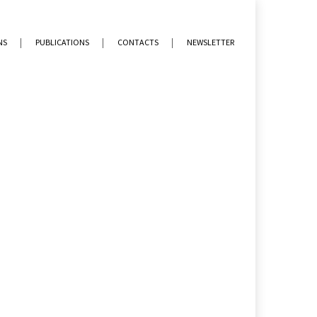
NS
PUBLICATIONS
CONTACTS
NEWSLETTER