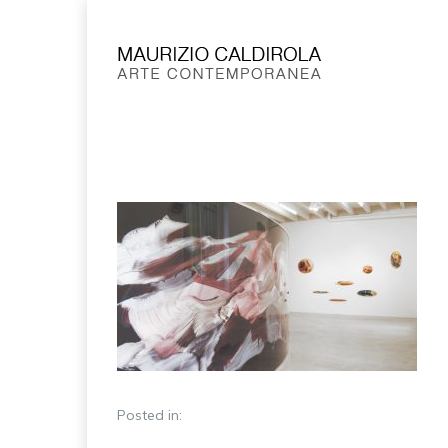
Posted in: