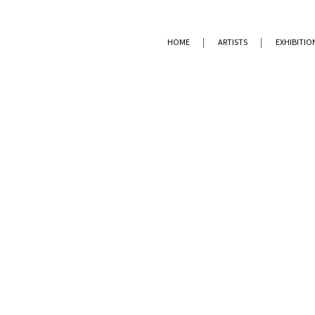
HOME
ARTISTS
EXHIBITIO