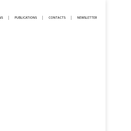
NS
PUBLICATIONS
CONTACTS
NEWSLETTER