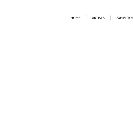
HOME
ARTISTS
EXHIBITIO