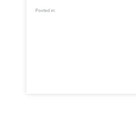
Posted in: