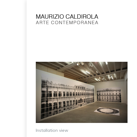
Installation view