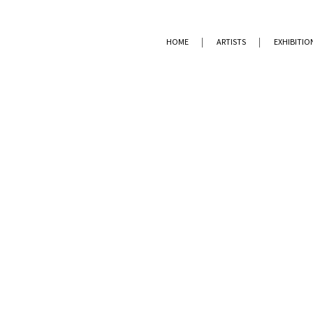
HOME
ARTISTS
EXHIBITIO