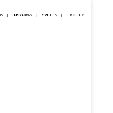
NS
PUBLICATIONS
CONTACTS
NEWSLETTER