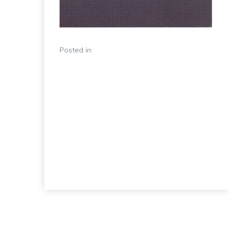
Posted in: